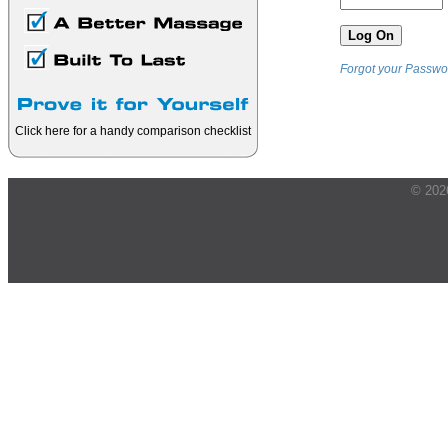
Forgot your Passwo
Click here for a handy comparison checklist
© 202