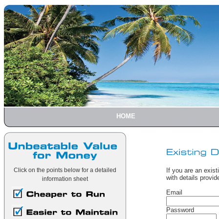
HOME
Click on the points below for a detailed
If you are an exist
with details provi
information sheet
Email
Password